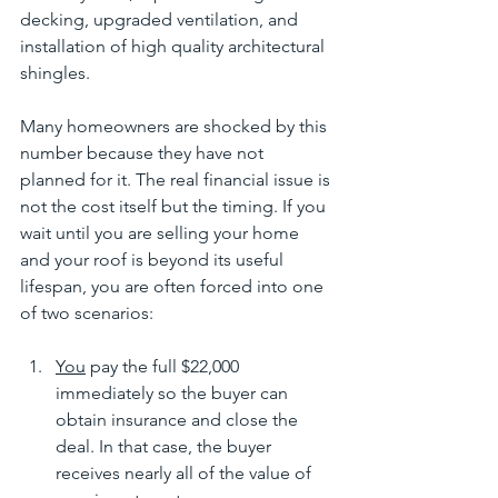
decking, upgraded ventilation, and 
installation of high quality architectural 
shingles.
Many homeowners are shocked by this 
number because they have not 
planned for it. The real financial issue is 
not the cost itself but the timing. If you 
wait until you are selling your home 
and your roof is beyond its useful 
lifespan, you are often forced into one 
of two scenarios:
You
 pay the full $22,000 
immediately so the buyer can 
obtain insurance and close the 
deal. In that case, the buyer 
receives nearly all of the value of 