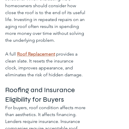
homeowners should consider how 
close the roof is to the end of its useful 
life. Investing in repeated repairs on an 
aging roof often results in spending 
more money over time without solving 
the underlying problem.
A full 
Roof Replacement
 provides a 
clean slate. It resets the insurance 
clock, improves appearance, and 
eliminates the risk of hidden damage.
Roofing and Insurance 
Eligibility for Buyers
For buyers, roof condition affects more 
than aesthetics. It affects financing. 
Lenders require insurance. Insurance 
companies require acceptable roof 