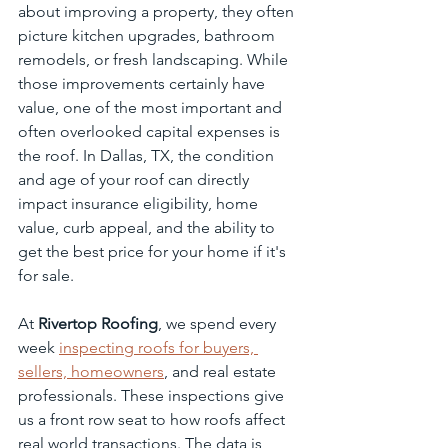
about improving a property, they often 
picture kitchen upgrades, bathroom 
remodels, or fresh landscaping. While 
those improvements certainly have 
value, one of the most important and 
often overlooked capital expenses is 
the roof. In Dallas, TX, the condition 
and age of your roof can directly 
impact insurance eligibility, home 
value, curb appeal, and the ability to 
get the best price for your home if it's 
for sale.
At 
Rivertop Roofing
, we spend every 
week 
inspecting roofs for buyers, 
sellers, homeowners
, and real estate 
professionals. These inspections give 
us a front row seat to how roofs affect 
real world transactions. The data is 