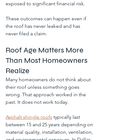
exposed to significant financial risk.
These outcomes can happen even if 
the roof has never leaked and has 
never filed a claim.
Roof Age Matters More 
Than Most Homeowners 
Realize
Many homeowners do not think about 
their roof unless something goes 
wrong. That approach worked in the 
past. It does not work today.
Asphalt shingle roofs
 typically last 
between 15 and 25 years depending on 
material quality, installation, ventilation, 
and environmental exposure. In Dallas, 