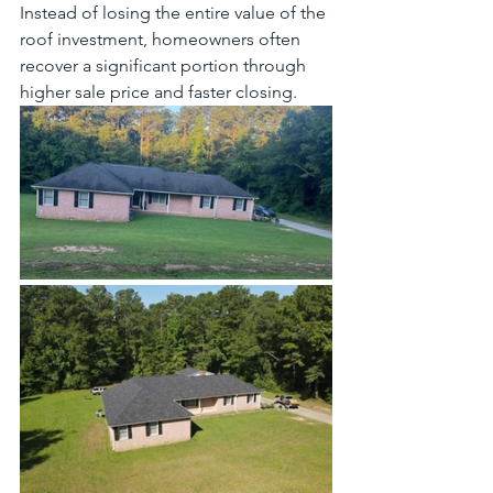
Instead of losing the entire value of the 
roof investment, homeowners often 
recover a significant portion through 
higher sale price and faster closing.