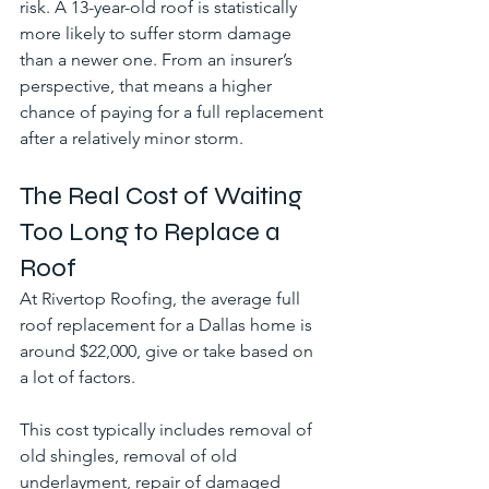
risk. A 13-year-old roof is statistically 
more likely to suffer storm damage 
than a newer one. From an insurer’s 
perspective, that means a higher 
chance of paying for a full replacement 
after a relatively minor storm.
The Real Cost of Waiting 
Too Long to Replace a 
Roof
At Rivertop Roofing, the average full 
roof replacement for a Dallas home is 
around $22,000, give or take based on 
a lot of factors.
This cost typically includes removal of 
old shingles, removal of old 
underlayment, repair of damaged 