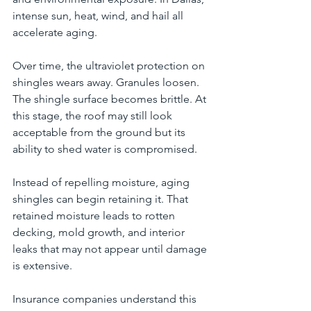
intense sun, heat, wind, and hail all 
accelerate aging.
Over time, the ultraviolet protection on 
shingles wears away. Granules loosen. 
The shingle surface becomes brittle. At 
this stage, the roof may still look 
acceptable from the ground but its 
ability to shed water is compromised.
Instead of repelling moisture, aging 
shingles can begin retaining it. That 
retained moisture leads to rotten 
decking, mold growth, and interior 
leaks that may not appear until damage 
is extensive.
Insurance companies understand this 