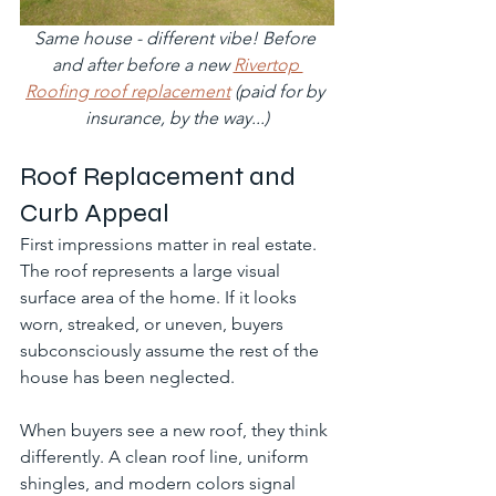
Same house - different vibe! Before 
and after before a new 
Rivertop 
Roofing roof replacement
 (paid for by 
insurance, by the way...)
Roof Replacement and 
Curb Appeal
First impressions matter in real estate. 
The roof represents a large visual 
surface area of the home. If it looks 
worn, streaked, or uneven, buyers 
subconsciously assume the rest of the 
house has been neglected.
When buyers see a new roof, they think 
differently. A clean roof line, uniform 
shingles, and modern colors signal 