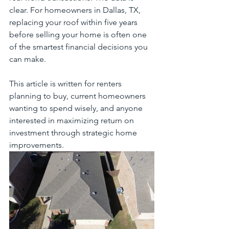
clear. For homeowners in Dallas, TX, 
replacing your roof within five years 
before selling your home is often one 
of the smartest financial decisions you 
can make.
This article is written for renters 
planning to buy, current homeowners 
wanting to spend wisely, and anyone 
interested in maximizing return on 
investment through strategic home 
improvements.