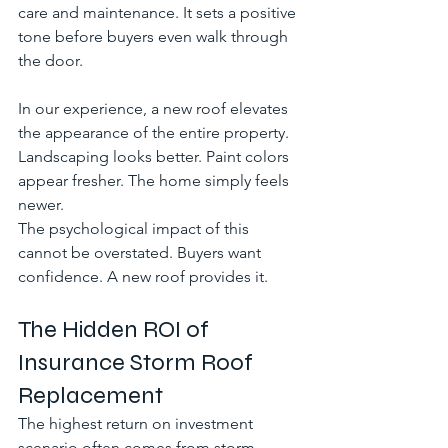
care and maintenance. It sets a positive 
tone before buyers even walk through 
the door.
In our experience, a new roof elevates 
the appearance of the entire property. 
Landscaping looks better. Paint colors 
appear fresher. The home simply feels 
newer.
The psychological impact of this 
cannot be overstated. Buyers want 
confidence. A new roof provides it.
The Hidden ROI of 
Insurance Storm Roof 
Replacement
The highest return on investment 
scenario often comes from storm 