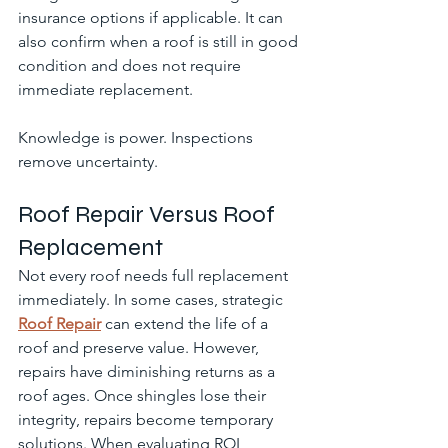
insurance options if applicable. It can 
also confirm when a roof is still in good 
condition and does not require 
immediate replacement.
Knowledge is power. Inspections 
remove uncertainty.
Roof Repair Versus Roof 
Replacement
Not every roof needs full replacement 
immediately. In some cases, strategic 
Roof Repair
 can extend the life of a 
roof and preserve value. However, 
repairs have diminishing returns as a 
roof ages. Once shingles lose their 
integrity, repairs become temporary 
solutions. When evaluating ROI, 