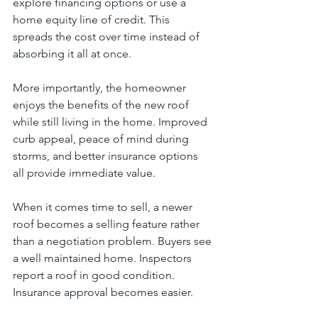
explore financing options or use a 
home equity line of credit. This 
spreads the cost over time instead of 
absorbing it all at once.
More importantly, the homeowner 
enjoys the benefits of the new roof 
while still living in the home. Improved 
curb appeal, peace of mind during 
storms, and better insurance options 
all provide immediate value.
When it comes time to sell, a newer 
roof becomes a selling feature rather 
than a negotiation problem. Buyers see 
a well maintained home. Inspectors 
report a roof in good condition. 
Insurance approval becomes easier.