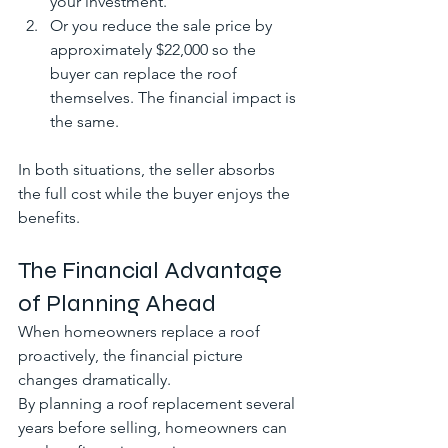
your investment. 
Or you reduce the sale price by 
approximately $22,000 so the 
buyer can replace the roof 
themselves. The financial impact is 
the same.
In both situations, the seller absorbs 
the full cost while the buyer enjoys the 
benefits.
The Financial Advantage 
of Planning Ahead
When homeowners replace a roof 
proactively, the financial picture 
changes dramatically.
By planning a roof replacement several 
years before selling, homeowners can 