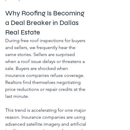
Why Roofing Is Becoming 
a Deal Breaker in Dallas 
Real Estate
During free roof inspections for buyers 
and sellers, we frequently hear the 
same stories. Sellers are surprised 
when a roof issue delays or threatens a 
sale. Buyers are shocked when 
insurance companies refuse coverage. 
Realtors find themselves negotiating 
price reductions or repair credits at the 
last minute.
This trend is accelerating for one major 
reason. Insurance companies are using 
advanced satellite imagery and artificial 