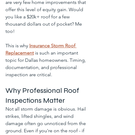
are very few home improvements that 
offer this level of equity gain. Would 
you like a $20k+ roof for a few 
thousand dollars out of pocket? Me 
too!
This is why 
Insurance Storm Roof 
Replacement
 is such an important 
topic for Dallas homeowners. Timing, 
documentation, and professional 
inspection are critical.
Why Professional Roof 
Inspections Matter
Not all storm damage is obvious. Hail 
strikes, lifted shingles, and wind 
damage often go unnoticed from the 
ground. Even if you're on the roof - if 