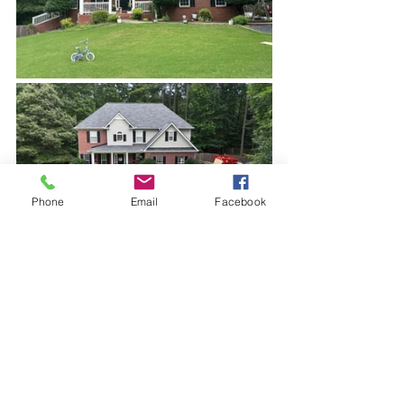
Phone
Email
Facebook
Before and after - which house would 
you pay more money for?
Why Dallas Homeowners 
Should Act Early
Dallas is a competitive real estate 
market. Buyers have options. Homes 