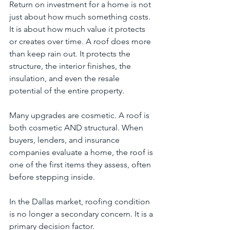
Return on investment for a home is not 
just about how much something costs. 
It is about how much value it protects 
or creates over time. A roof does more 
than keep rain out. It protects the 
structure, the interior finishes, the 
insulation, and even the resale 
potential of the entire property.
Many upgrades are cosmetic. A roof is 
both cosmetic AND structural. When 
buyers, lenders, and insurance 
companies evaluate a home, the roof is 
one of the first items they assess, often 
before stepping inside.
In the Dallas market, roofing condition 
is no longer a secondary concern. It is a 
primary decision factor.