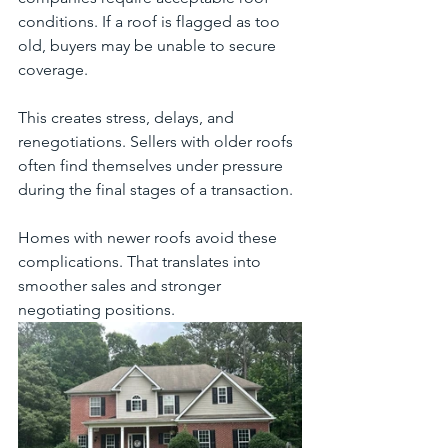
conditions. If a roof is flagged as too 
old, buyers may be unable to secure 
coverage.
This creates stress, delays, and 
renegotiations. Sellers with older roofs 
often find themselves under pressure 
during the final stages of a transaction.
Homes with newer roofs avoid these 
complications. That translates into 
smoother sales and stronger 
negotiating positions.