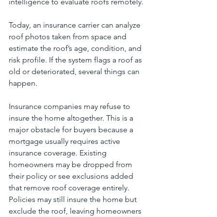
intelligence to evaluate roofs remotely.
Today, an insurance carrier can analyze 
roof photos taken from space and 
estimate the roof’s age, condition, and 
risk profile. If the system flags a roof as 
old or deteriorated, several things can 
happen.
Insurance companies may refuse to 
insure the home altogether. This is a 
major obstacle for buyers because a 
mortgage usually requires active 
insurance coverage. Existing 
homeowners may be dropped from 
their policy or see exclusions added 
that remove roof coverage entirely. 
Policies may still insure the home but 
exclude the roof, leaving homeowners 