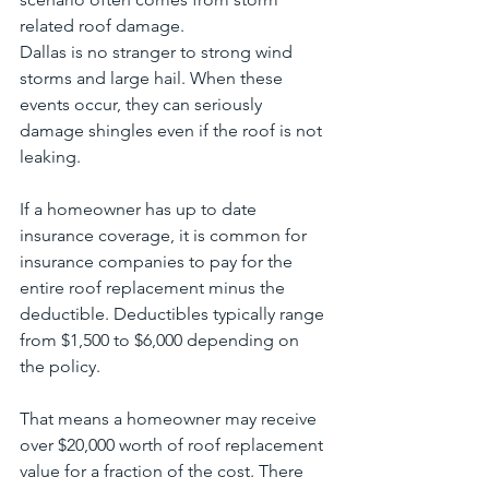
related roof damage.
Dallas is no stranger to strong wind 
storms and large hail. When these 
events occur, they can seriously 
damage shingles even if the roof is not 
leaking.
If a homeowner has up to date 
insurance coverage, it is common for 
insurance companies to pay for the 
entire roof replacement minus the 
deductible. Deductibles typically range 
from $1,500 to $6,000 depending on 
the policy.
That means a homeowner may receive 
over $20,000 worth of roof replacement 
value for a fraction of the cost. There 