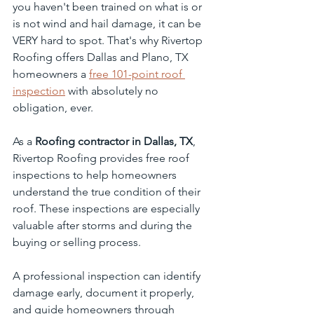
you haven't been trained on what is or 
is not wind and hail damage, it can be 
VERY hard to spot. That's why Rivertop 
Roofing offers Dallas and Plano, TX 
homeowners a 
free 101-point roof 
inspection
 with absolutely no 
obligation, ever.
As a 
Roofing contractor in Dallas, TX
, 
Rivertop Roofing provides free roof 
inspections to help homeowners 
understand the true condition of their 
roof. These inspections are especially 
valuable after storms and during the 
buying or selling process.
A professional inspection can identify 
damage early, document it properly, 
and guide homeowners through 