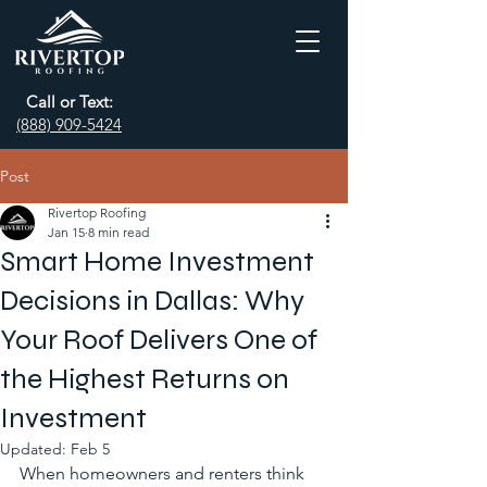
Call or Text:
(888) 909-5424
Post
Rivertop Roofing
Jan 15
8 min read
Smart Home Investment
Decisions in Dallas: Why
Your Roof Delivers One of
the Highest Returns on
Investment
Updated:
Feb 5
When homeowners and renters think 