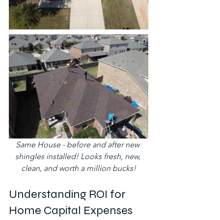
Same House - before and after new 
shingles installed! Looks fresh, new, 
clean, and worth a million bucks!
Understanding ROI for 
Home Capital Expenses