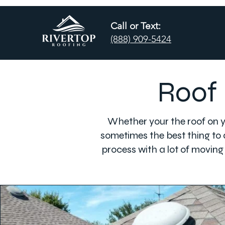
Call or Text:
(888) 909-5424
Roof 
Whether your the roof on yo
sometimes the best thing to d
process with a lot of moving