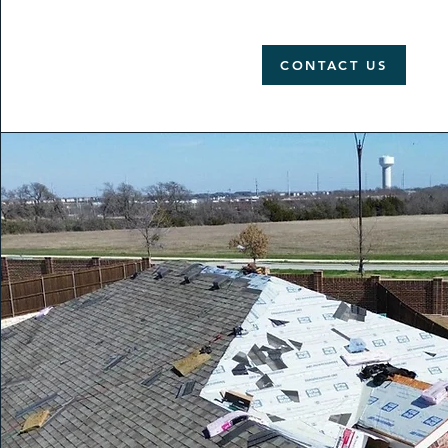
CONTACT US