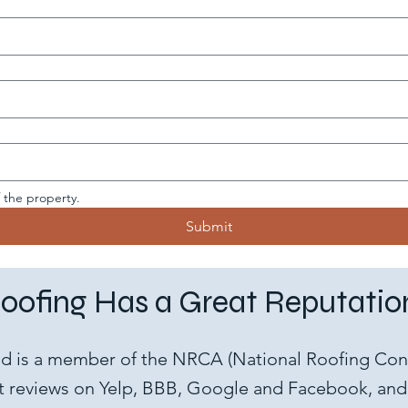
f the property.
Submit
oofing Has a Great Reputation
nd is a member of the NRCA (National Roofing Cont
 reviews on Yelp, BBB, Google and Facebook, and 