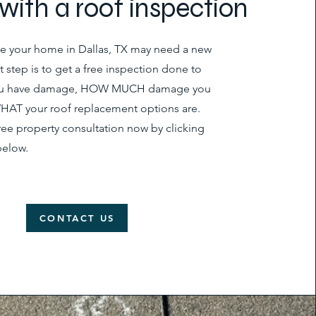
s with a roof inspection
eve your home in Dallas, TX may need a new
rst step is to get a free inspection done to
you have damage, HOW MUCH damage you
HAT your roof replacement options are.
ree property consultation now by clicking
below.
CONTACT US