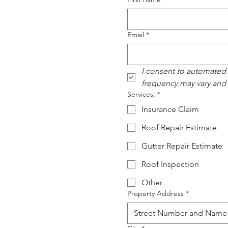
Email
*
I consent to automated
frequency may vary and
Services:
*
Insurance Claim
Roof Repair Estimate
Gutter Repair Estimate
Roof Inspection
Other
Property Address
*