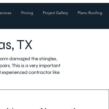
ervices
Pricing
Project Gallery
Plano Roofing
as, TX
 storm damaged the shingles,
airs. This is a very important
d experienced contractor like