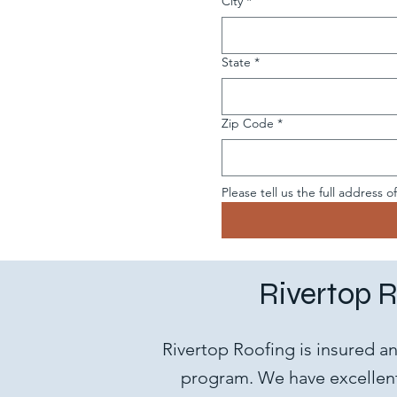
City
*
State
*
Zip Code
*
Please tell us the full address o
Rivertop R
Rivertop Roofing is insured a
program. We have excellent