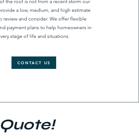
of the roof is not from a recent storm our
rovide a low, medium, and high estimate
to review and consider. We offer flexible
and payment plans to help homeowners in
very stage of life and situations.
CONTACT US
 Quote!