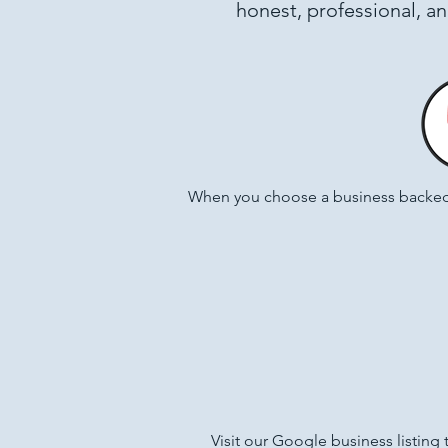
honest, professional, a
When you choose a business backed 
Visit our Google business listing