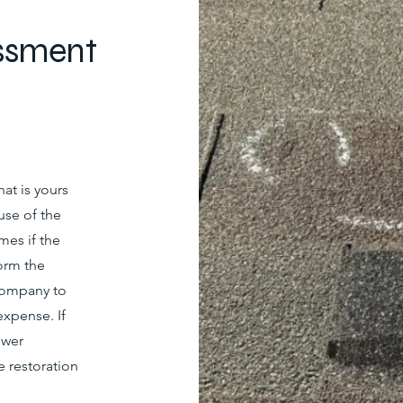
ssment
at is yours
use of the
mes if the
orm the
company to
expense. If
swer
 restoration