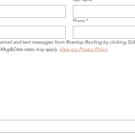
Phone
*
 email and text messages from Rivertop Roofing by clicking S
 Msg&Data rates may apply. 
View our Privacy Policy
.