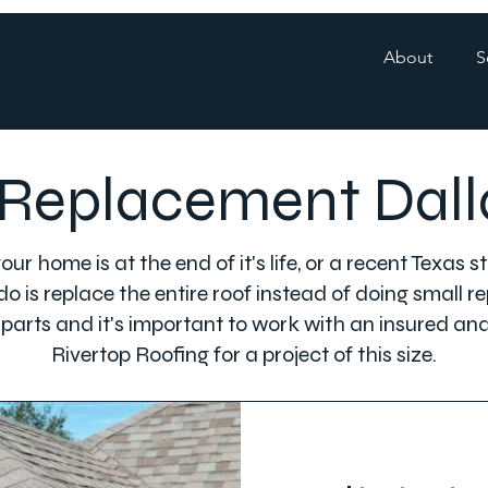
About
S
Replacement Dall
ur home is at the end of it's life, or a recent Texas
o is replace the entire roof instead of doing small rep
 parts and it's important to work with an insured an
Rivertop Roofing for a project of this size.