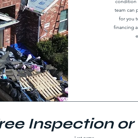
condition 
team can p
for you 
financing 
e
ree Inspection or
Last name