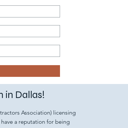
 in Dallas!
ractors Association) licensing
have a reputation for being