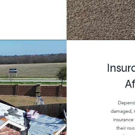
Insur
A
Dependi
damaged, m
insurance 
their ro