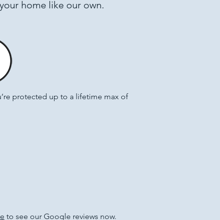
 your home like our own.
e protected up to a lifetime max of
re
to see our Google reviews now.