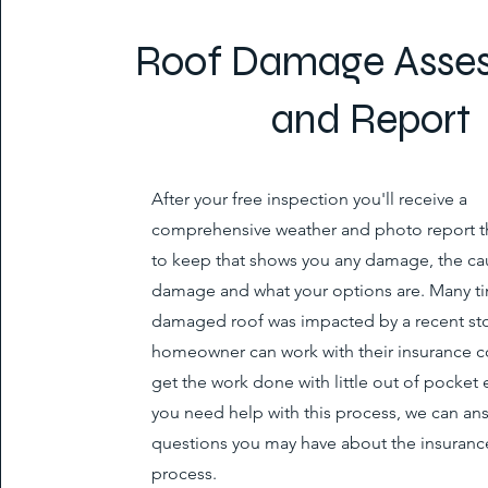
Roof Damage Asse
and Report
After your free inspection you'll receive a
comprehensive weather and photo report th
to keep that shows you any damage, the ca
damage and what your options are. Many ti
damaged roof was impacted by a recent st
homeowner can work with their insurance 
get the work done with little out of pocket 
you need help with this process, we can an
questions you may have about the insurance
process.