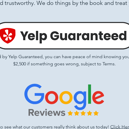
nd trustworthy. We do things by the book and treat
by Yelp Guaranteed, you can have peace of mind knowing you’r
$2,500 if something goes wrong, subject to
Terms
.
 to see what our customers really think about us today!
Click He