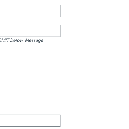
UBMIT below. Message 