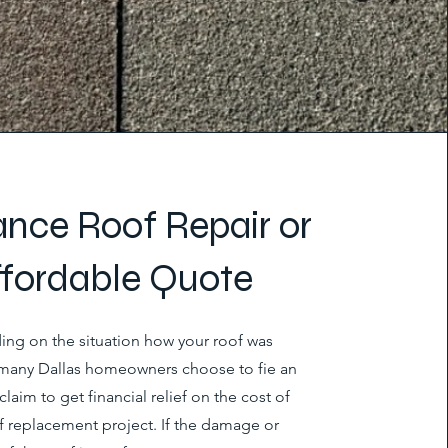
ance Roof Repair or
ffordable Quote
ng on the situation how your roof was
any Dallas homeowners choose to fie an
claim to get financial relief on the cost of
of replacement project. If the damage or