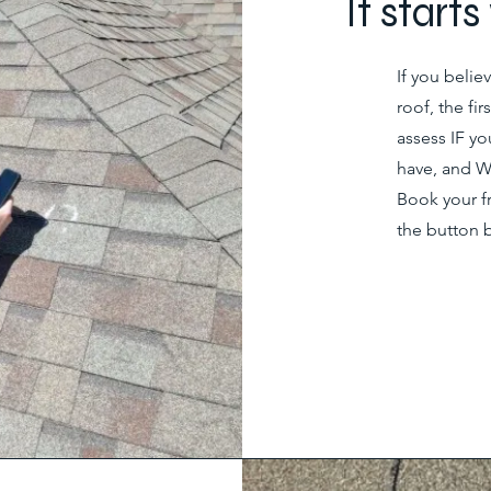
It start
If you beli
roof, the fi
assess IF 
have, and W
Book your f
the button 