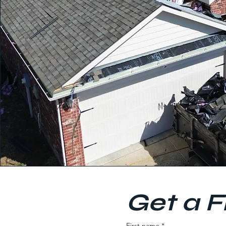
Get a F
First name
*