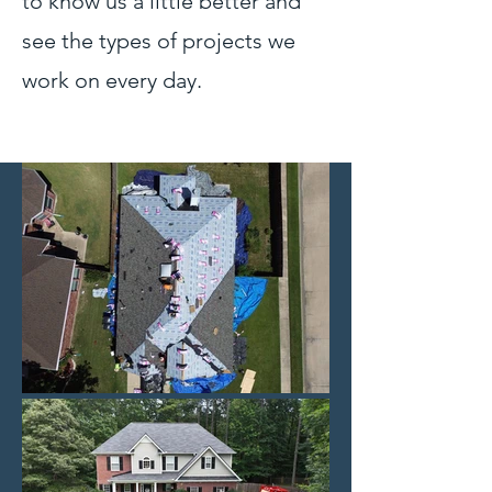
to know us a little better and
see the types of projects we
work on every day.