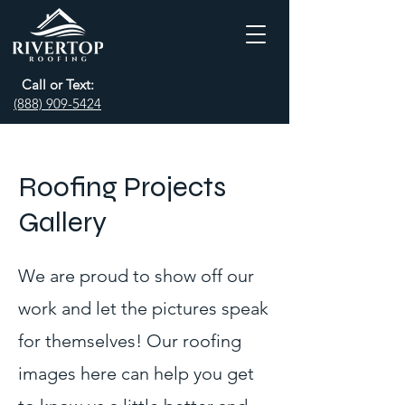
Call or Text:
(888) 909-5424
Roofing Projects
Gallery
We are proud to show off our
work and let the pictures speak
for themselves! Our roofing
images here can help you get