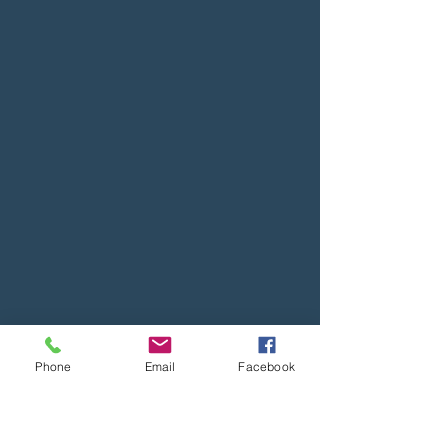
Phone
Email
Facebook