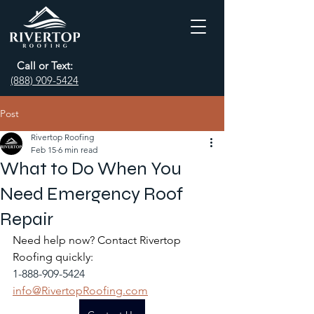
Call or Text:
(888) 909-5424
Post
Rivertop Roofing
Feb 15
6 min read
What to Do When You
Need Emergency Roof
Repair
Need help now? Contact Rivertop 
Roofing quickly:
1-888-909-5424
info@RivertopRoofing.com