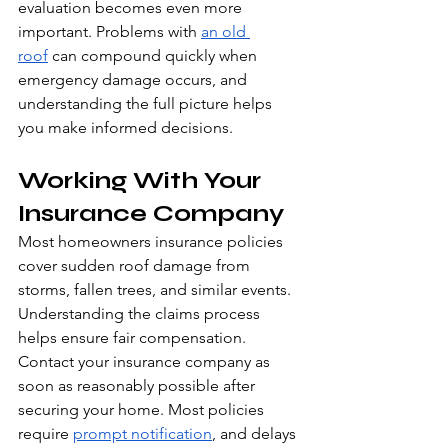
evaluation becomes even more 
important. Problems with 
an old 
roof
 can compound quickly when 
emergency damage occurs, and 
understanding the full picture helps 
you make informed decisions.
Working With Your 
Insurance Company
Most homeowners insurance policies 
cover sudden roof damage from 
storms, fallen trees, and similar events. 
Understanding the claims process 
helps ensure fair compensation.
Contact your insurance company as 
soon as reasonably possible after 
securing your home. Most policies 
require 
prompt notification
, and delays 