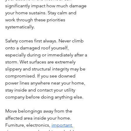
significantly impact how much damage 
your home sustains. Stay calm and 
work through these priorities 
systematically.
Safety comes first always. Never climb 
onto a damaged roof yourself, 
especially during or immediately after a 
storm. Wet surfaces are extremely 
slippery and structural integrity may be 
compromised. If you see downed 
power lines anywhere near your home, 
stay inside and contact your utility 
company before doing anything else.
Move belongings away from the 
affected area inside your home. 
Furniture, electronics, 
important 