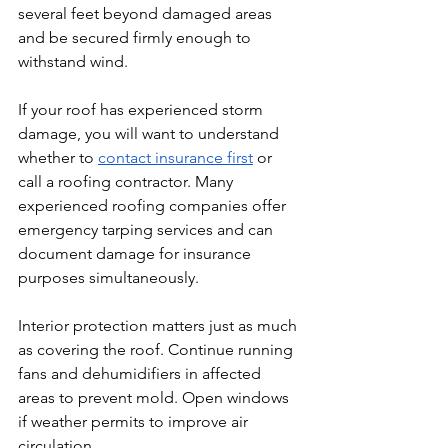
several feet beyond damaged areas 
and be secured firmly enough to 
withstand wind.
If your roof has experienced storm 
damage, you will want to understand 
whether to 
contact insurance first
 or 
call a roofing contractor. Many 
experienced roofing companies offer 
emergency tarping services and can 
document damage for insurance 
purposes simultaneously.
Interior protection matters just as much 
as covering the roof. Continue running 
fans and dehumidifiers in affected 
areas to prevent mold. Open windows 
if weather permits to improve air 
circulation.