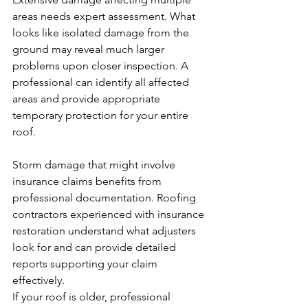
areas needs expert assessment. What 
looks like isolated damage from the 
ground may reveal much larger 
problems upon closer inspection. A 
professional can identify all affected 
areas and provide appropriate 
temporary protection for your entire 
roof.
Storm damage that might involve 
insurance claims benefits from 
professional documentation. Roofing 
contractors experienced with insurance 
restoration understand what adjusters 
look for and can provide detailed 
reports supporting your claim 
effectively.
If your roof is older, professional 