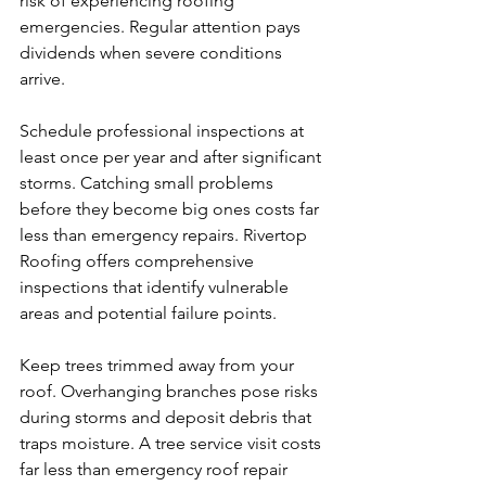
risk of experiencing roofing 
emergencies. Regular attention pays 
dividends when severe conditions 
arrive.
Schedule professional inspections at 
least once per year and after significant 
storms. Catching small problems 
before they become big ones costs far 
less than emergency repairs. Rivertop 
Roofing offers comprehensive 
inspections that identify vulnerable 
areas and potential failure points.
Keep trees trimmed away from your 
roof. Overhanging branches pose risks 
during storms and deposit debris that 
traps moisture. A tree service visit costs 
far less than emergency roof repair 