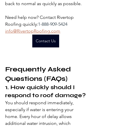
back to normal as quickly as possible.
Need help now? Contact Rivertop 
Roofing quickly:
1-888-909-5424
info@RivertopRoofing.com
Contact Us
Frequently Asked 
Questions (FAQs)
1. How quickly should I 
respond to roof damage?
You should respond immediately, 
especially if water is entering your 
home. Every hour of delay allows 
additional water intrusion, which 