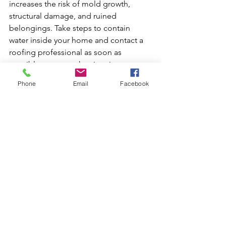
increases the risk of mold growth, 
structural damage, and ruined 
belongings. Take steps to contain 
water inside your home and contact a 
roofing professional as soon as 
possible to assess the situation.
Phone
Email
Facebook
2. Can I tarp my own roof 
in an emergency?
While it is technically possible, it is 
generally not recommended. Climbing 
onto a damaged roof is dangerous, 
especially after storms when surfaces 
are wet and structural integrity may be 
compromised. Professional roofers 
have proper safety equipment and 
training that significantly reduces the 
risks involved.