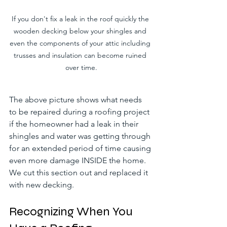
If you don't fix a leak in the roof quickly the 
wooden decking below your shingles and 
even the components of your attic including 
trusses and insulation can become ruined 
over time.
The above picture shows what needs 
to be repaired during a roofing project 
if the homeowner had a leak in their 
shingles and water was getting through 
for an extended period of time causing 
even more damage INSIDE the home. 
We cut this section out and replaced it 
with new decking.
Recognizing When You 