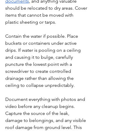
documents
, and anything valuable 
should be relocated to dry areas. Cover 
items that cannot be moved with 
plastic sheeting or tarps.
Contain the water if possible. Place 
buckets or containers under active 
drips. If water is pooling on a ceiling 
and causing it to bulge, carefully 
puncture the lowest point with a 
screwdriver to create controlled 
drainage rather than allowing the 
ceiling to collapse unpredictably.
Document everything with photos and 
video before any cleanup begins. 
Capture the source of the leak, 
damage to belongings, and any visible 
roof damage from ground level. This 