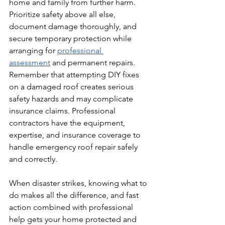
home and family from further harm. 
Prioritize safety above all else, 
document damage thoroughly, and 
secure temporary protection while 
arranging for 
professional 
assessment
 and permanent repairs.
Remember that attempting DIY fixes 
on a damaged roof creates serious 
safety hazards and may complicate 
insurance claims. Professional 
contractors have the equipment, 
expertise, and insurance coverage to 
handle emergency roof repair safely 
and correctly.
When disaster strikes, knowing what to 
do makes all the difference, and fast 
action combined with professional 
help gets your home protected and 