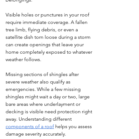
Visible holes or punctures in your roof 
require immediate coverage. A fallen 
tree limb, flying debris, or even a 
satellite dish torn loose during a storm 
can create openings that leave your 
home completely exposed to whatever 
weather follows.
Missing sections of shingles after 
severe weather also qualify as 
emergencies. While a few missing 
shingles might wait a day or two, large 
bare areas where underlayment or 
decking is visible need protection right 
away. Understanding different 
components of a roof
 helps you assess 
damage severity accurately.