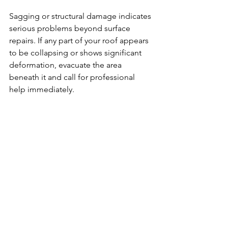
Sagging or structural damage indicates 
serious problems beyond surface 
repairs. If any part of your roof appears 
to be collapsing or shows significant 
deformation, evacuate the area 
beneath it and call for professional 
help immediately.