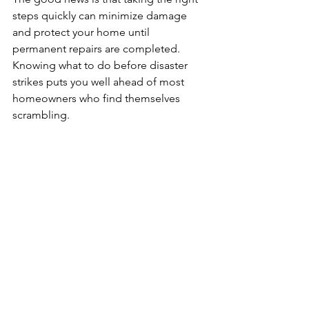
steps quickly can minimize damage 
and protect your home until 
permanent repairs are completed. 
Knowing what to do before disaster 
strikes puts you well ahead of most 
homeowners who find themselves 
scrambling.