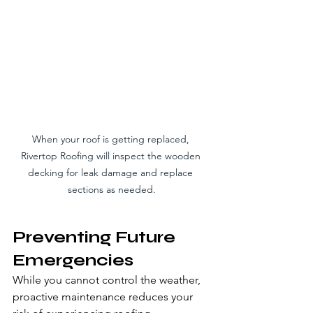
When your roof is getting replaced, 
Rivertop Roofing will inspect the wooden 
decking for leak damage and replace 
sections as needed.
Preventing Future 
Emergencies
While you cannot control the weather, 
proactive maintenance reduces your 