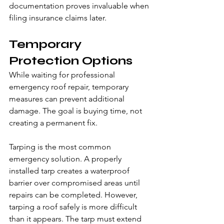
documentation proves invaluable when 
filing insurance claims later.
Temporary 
Protection Options
While waiting for professional 
emergency roof repair, temporary 
measures can prevent additional 
damage. The goal is buying time, not 
creating a permanent fix.
Tarping is the most common 
emergency solution. A properly 
installed tarp creates a waterproof 
barrier over compromised areas until 
repairs can be completed. However, 
tarping a roof safely is more difficult 
than it appears. The tarp must extend 