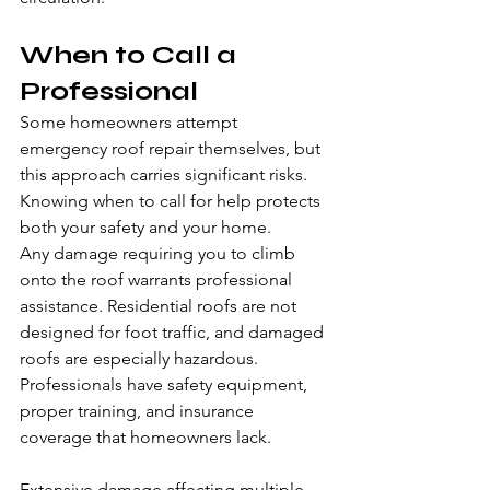
When to Call a 
Professional
Some homeowners attempt 
emergency roof repair themselves, but 
this approach carries significant risks. 
Knowing when to call for help protects 
both your safety and your home.
Any damage requiring you to climb 
onto the roof warrants professional 
assistance. Residential roofs are not 
designed for foot traffic, and damaged 
roofs are especially hazardous. 
Professionals have safety equipment, 
proper training, and insurance 
coverage that homeowners lack.
Extensive damage affecting multiple 