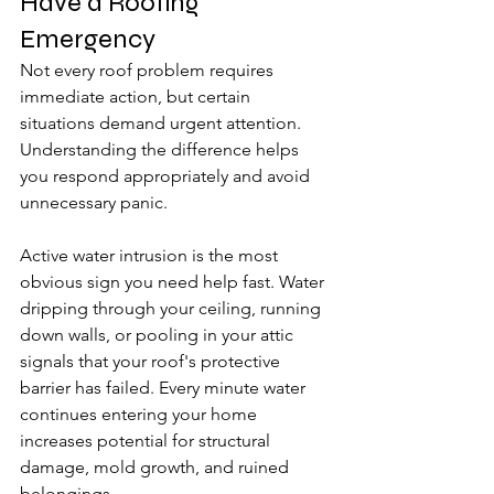
Have a Roofing 
Emergency
Not every roof problem requires 
immediate action, but certain 
situations demand urgent attention. 
Understanding the difference helps 
you respond appropriately and avoid 
unnecessary panic.
Active water intrusion is the most 
obvious sign you need help fast. Water 
dripping through your ceiling, running 
down walls, or pooling in your attic 
signals that your roof's protective 
barrier has failed. Every minute water 
continues entering your home 
increases potential for structural 
damage, mold growth, and ruined 
belongings.