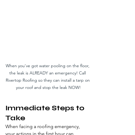
When you've got water pooling on the floor, 
the leak is ALREADY an emergency! Call 
Rivertop Roofing so they can install a tarp on 
your roof and stop the leak NOW!
Immediate Steps to 
Take
When facing a roofing emergency, 
your actions in the first hour can 