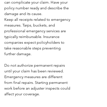
can complicate your claim. Have your 
policy number ready and describe the 
damage and its cause.
Keep all receipts related to emergency 
measures. Tarps, buckets, and 
professional emergency services are 
typically reimbursable. Insurance 
companies expect policyholders to 
take reasonable steps preventing 
further damage.
Do not authorize permanent repairs 
until your claim has been reviewed. 
Emergency measures are different 
from final repairs. Starting permanent 
work before an adjuster inspects could 
affect your coverage.