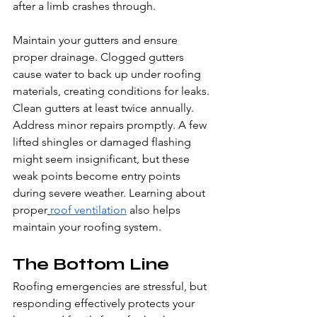
after a limb crashes through.
Maintain your gutters and ensure 
proper drainage. Clogged gutters 
cause water to back up under roofing 
materials, creating conditions for leaks. 
Clean gutters at least twice annually.
Address minor repairs promptly. A few 
lifted shingles or damaged flashing 
might seem insignificant, but these 
weak points become entry points 
during severe weather. Learning about 
proper
roof ventilation
 also helps 
maintain your roofing system.
The Bottom Line
Roofing emergencies are stressful, but 
responding effectively protects your 