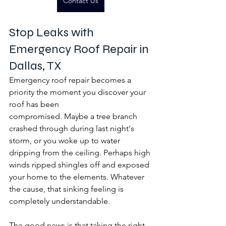
Contact Us
Stop Leaks with 
Emergency Roof Repair in 
Dallas, TX
Emergency roof repair becomes a 
priority the moment you discover your 
roof has been 
compromised. Maybe a tree branch 
crashed through during last night's 
storm, or you woke up to water 
dripping from the ceiling. Perhaps high 
winds ripped shingles off and exposed 
your home to the elements. Whatever 
the cause, that sinking feeling is 
completely understandable.
The good news is that taking the right 