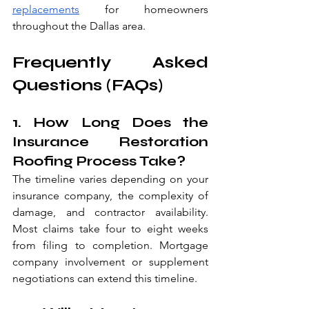
replacements
 for homeowners 
throughout the Dallas area.
Frequently Asked 
Questions (FAQs)
1. How Long Does the 
Insurance Restoration 
Roofing Process Take?
The timeline varies depending on your 
insurance company, the complexity of 
damage, and contractor availability. 
Most claims take four to eight weeks 
from filing to completion. Mortgage 
company involvement or supplement 
negotiations can extend this timeline.