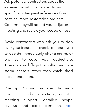
Ask potential contractors about their 
experience with insurance claims 
specifically. Request references from 
past insurance restoration projects. 
Confirm they will attend your adjuster 
meeting and review your scope of loss.
Avoid contractors who ask you to sign 
over your insurance check, pressure you 
to decide immediately after a storm, or 
promise to cover your deductible. 
These are red flags that often indicate 
storm chasers rather than established 
local contractors.
Rivertop Roofing provides thorough 
insurance ready inspections, adjuster 
meeting support, detailed scope 
reviews, and code compliant 
roof 