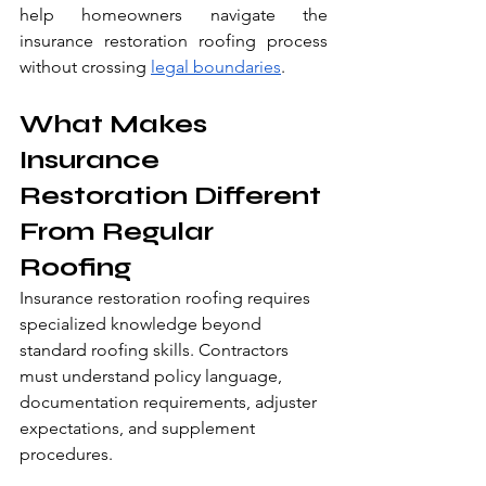
help homeowners navigate the 
insurance restoration roofing process 
without crossing 
legal boundaries
.
What Makes 
Insurance 
Restoration Different 
From Regular 
Roofing
Insurance restoration roofing requires 
specialized knowledge beyond 
standard roofing skills. Contractors 
must understand policy language, 
documentation requirements, adjuster 
expectations, and supplement 
procedures.