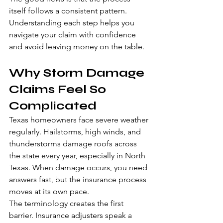
itself follows a consistent pattern. 
Understanding each step helps you 
navigate your claim with confidence 
and avoid leaving money on the table.
Why Storm Damage 
Claims Feel So 
Complicated
Texas homeowners face severe weather 
regularly. Hailstorms, high winds, and 
thunderstorms damage roofs across 
the state every year, especially in North 
Texas. When damage occurs, you need 
answers fast, but the insurance process 
moves at its own pace.
The terminology creates the first 
barrier. Insurance adjusters speak a 