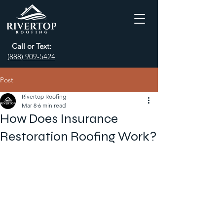
Call or Text:
(888) 909-5424
Post
Rivertop Roofing
Mar 8
6 min read
How Does Insurance
Restoration Roofing Work?