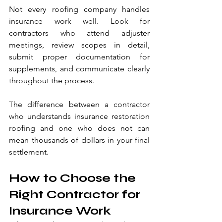
Not every roofing company handles 
insurance work well. Look for 
contractors who attend adjuster 
meetings, review scopes in detail, 
submit proper documentation for 
supplements, and communicate clearly 
throughout the process.
The difference between a contractor 
who understands insurance restoration 
roofing and one who does not can 
mean thousands of dollars in your final 
settlement.
How to Choose the 
Right Contractor for 
Insurance Work