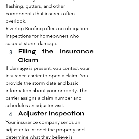
flashing, gutters, and other 
components that insurers often 
overlook.
Rivertop Roofing offers no obligation 
inspections for homeowners who 
suspect storm damage.
Filing the Insurance 
Claim
If damage is present, you contact your 
insurance carrier to open a claim. You 
provide the storm date and basic 
information about your property. The 
carrier assigns a claim number and 
schedules an adjuster visit.
Adjuster Inspection
Your insurance company sends an 
adjuster to inspect the property and 
determine what they believe is 