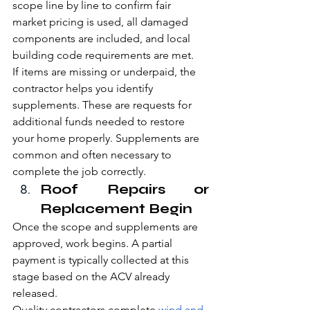
scope line by line to confirm fair 
market pricing is used, all damaged 
components are included, and local 
building code requirements are met.
If items are missing or underpaid, the 
contractor helps you identify 
supplements. These are requests for 
additional funds needed to restore 
your home properly. Supplements are 
common and often necessary to 
complete the job correctly.
Roof Repairs or 
Replacement Begin
Once the scope and supplements are 
approved, work begins. A partial 
payment is typically collected at this 
stage based on the ACV already 
released.
Quality contractors complete 
wind and 