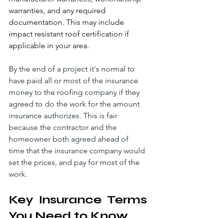
warranties, and any required 
documentation. This may include 
impact resistant roof certification if 
applicable in your area.
By the end of a project it's normal to 
have paid all or most of the insurance 
money to the roofing company if they 
agreed to do the work for the amount 
insurance authorizes. This is fair 
because the contractor and the 
homeowner both agreed ahead of 
time that the insurance company would 
set the prices, and pay for most of the 
work.
Key Insurance Terms 
You Need to Know