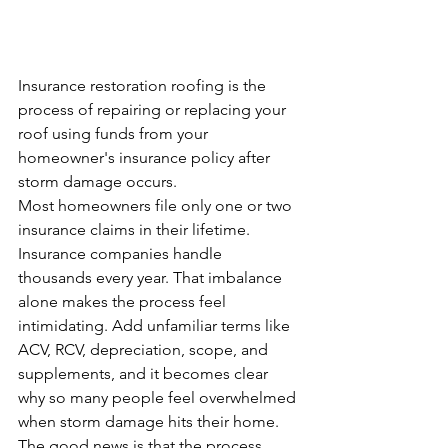
Insurance restoration roofing is the 
process of repairing or replacing your 
roof using funds from your 
homeowner's insurance policy after 
storm damage occurs.
Most homeowners file only one or two 
insurance claims in their lifetime. 
Insurance companies handle 
thousands every year. That imbalance 
alone makes the process feel 
intimidating. Add unfamiliar terms like 
ACV, RCV, depreciation, scope, and 
supplements, and it becomes clear 
why so many people feel overwhelmed 
when storm damage hits their home.
The good news is that the process 