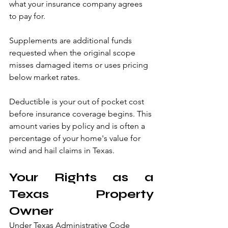
what your insurance company agrees 
to pay for.
Supplements are additional funds 
requested when the original scope 
misses damaged items or uses pricing 
below market rates.
Deductible is your out of pocket cost 
before insurance coverage begins. This 
amount varies by policy and is often a 
percentage of your home's value for 
wind and hail claims in Texas.
Your Rights as a 
Texas Property 
Owner
Under Texas Administrative Code 