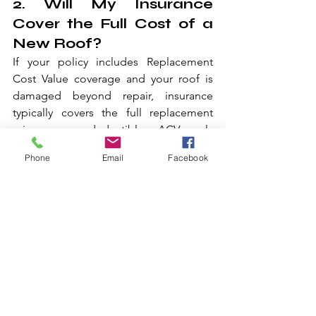
2. Will My Insurance 
Cover the Full Cost of a 
New Roof?
If your policy includes Replacement 
Cost Value coverage and your roof is 
damaged beyond repair, insurance 
typically covers the full replacement 
minus your deductible. ACV only 
policies pay less because they factor in 
Phone
Email
Facebook
depreciation.
3. Do I Have to Pay My 
Deductible for Storm 
Damage?
Yes. Your deductible is your 
responsibility on every claim. In Texas, 
wind and hail deductibles are often 
calculated as a percentage of your 