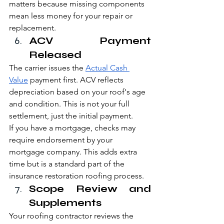
matters because missing components 
mean less money for your repair or 
replacement.
ACV Payment 
Released
The carrier issues the 
Actual Cash 
Value
 payment first. ACV reflects 
depreciation based on your roof's age 
and condition. This is not your full 
settlement, just the initial payment.
If you have a mortgage, checks may 
require endorsement by your 
mortgage company. This adds extra 
time but is a standard part of the 
insurance restoration roofing process.
Scope Review and 
Supplements
Your roofing contractor reviews the 