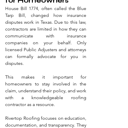
for Homeowners
House Bill 1774, often called the Blue 
Tarp Bill, changed how insurance 
disputes work in Texas. Due to this law, 
contractors are limited in how they can 
communicate with insurance 
companies on your behalf. Only 
licensed Public Adjusters and attorneys 
can formally advocate for you in 
disputes.
This makes it important for 
homeowners to stay involved in the 
claim, understand their policy, and work 
with a knowledgeable roofing 
contractor as a resource.
Rivertop Roofing focuses on education, 
documentation, and transparency. They 