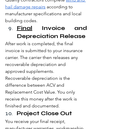
hail damage repairs
 according to 
manufacturer specifications and local 
building codes.
Final
 Invoice and 
Depreciation Release
After work is completed, the final 
invoice is submitted to your insurance 
carrier. The carrier then releases any 
recoverable depreciation and 
approved supplements.
Recoverable depreciation is the 
difference between ACV and 
Replacement Cost Value. You only 
receive this money after the work is 
finished and documented.
Project Close Out
You receive your final receipt, 
manufacturer warranties, workmanship 