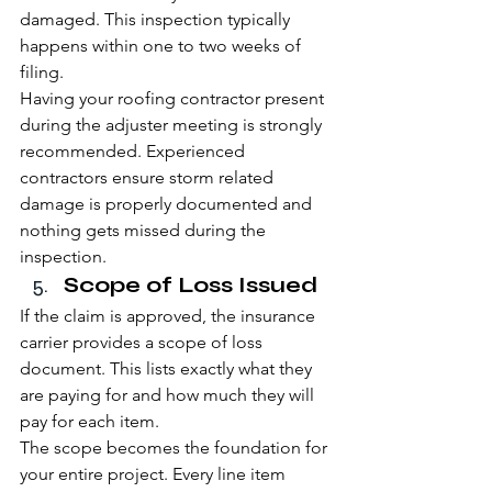
damaged. This inspection typically 
happens within one to two weeks of 
filing.
Having your roofing contractor present 
during the adjuster meeting is strongly 
recommended. Experienced 
contractors ensure storm related 
damage is properly documented and 
nothing gets missed during the 
inspection.
Scope of Loss Issued
If the claim is approved, the insurance 
carrier provides a scope of loss 
document. This lists exactly what they 
are paying for and how much they will 
pay for each item.
The scope becomes the foundation for 
your entire project. Every line item 