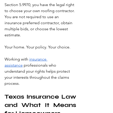
Section 5.9970, you have the legal right 
to choose your own roofing contractor. 
You are not required to use an 
insurance preferred contractor, obtain 
multiple bids, or choose the lowest 
estimate.
Your home. Your policy. Your choice.
Working with 
insurance 
assistance
 professionals who 
understand your rights helps protect 
your interests throughout the claims 
process.
Texas Insurance Law 
and What It Means 