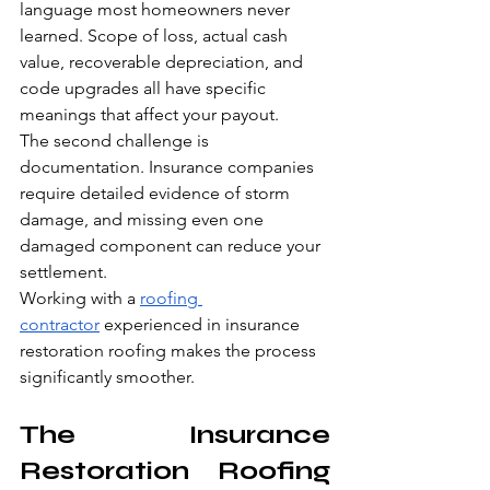
language most homeowners never 
learned. Scope of loss, actual cash 
value, recoverable depreciation, and 
code upgrades all have specific 
meanings that affect your payout.
The second challenge is 
documentation. Insurance companies 
require detailed evidence of storm 
damage, and missing even one 
damaged component can reduce your 
settlement.
Working with a 
roofing 
contractor
 experienced in insurance 
restoration roofing makes the process 
significantly smoother.
The Insurance 
Restoration Roofing 