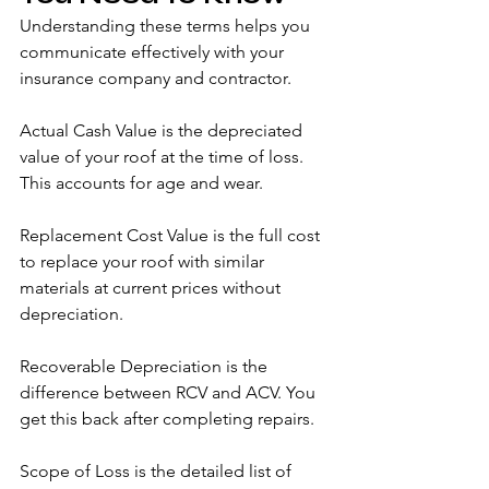
Understanding these terms helps you 
communicate effectively with your 
insurance company and contractor.
Actual Cash Value is the depreciated 
value of your roof at the time of loss. 
This accounts for age and wear.
Replacement Cost Value is the full cost 
to replace your roof with similar 
materials at current prices without 
depreciation.
Recoverable Depreciation is the 
difference between RCV and ACV. You 
get this back after completing repairs.
Scope of Loss is the detailed list of 