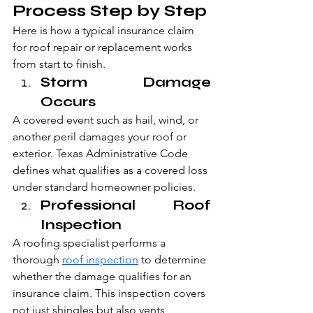
Process Step by Step
Here is how a typical insurance claim 
for roof repair or replacement works 
from start to finish.
Storm Damage 
Occurs
A covered event such as hail, wind, or 
another peril damages your roof or 
exterior. Texas Administrative Code 
defines what qualifies as a covered loss 
under standard homeowner policies.
Professional Roof 
Inspection
A roofing specialist performs a 
thorough 
roof inspection
 to determine 
whether the damage qualifies for an 
insurance claim. This inspection covers 
not just shingles but also vents, 