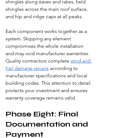
shingles along eaves and rakes, field 
shingles across the main roof surface, 
and hip and ridge caps at all peaks.
Each component works together as a 
system. Skipping any element 
compromises the whole installation 
and may void manufacturer warranties.
Quality contractors complete 
wind and 
hail damage repairs
 according to 
manufacturer specifications and local 
building codes. This attention to detail 
protects your investment and ensures 
warranty coverage remains valid.
Phase Eight: Final 
Documentation and 
Payment