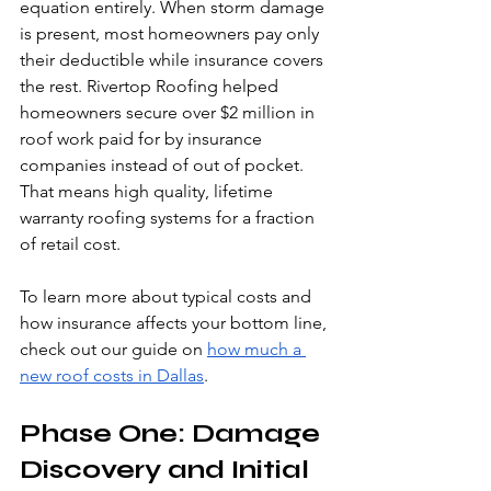
equation entirely. When storm damage 
is present, most homeowners pay only 
their deductible while insurance covers 
the rest. Rivertop Roofing helped 
homeowners secure over $2 million in 
roof work paid for by insurance 
companies instead of out of pocket. 
That means high quality, lifetime 
warranty roofing systems for a fraction 
of retail cost.
To learn more about typical costs and 
how insurance affects your bottom line, 
check out our guide on 
how much a 
new roof costs in Dallas
.
Phase One: Damage 
Discovery and Initial 