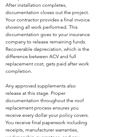
After installation completes, 
documentation closes out the project.
Your contractor provides a final invoice 
showing all work performed. This 
documentation goes to your insurance 
company to release remaining funds. 
Recoverable depreciation, which is the 
difference between ACV and full 
replacement cost, gets paid after work 
completion.
Any approved supplements also 
release at this stage. Proper 
documentation throughout the roof 
replacement process ensures you 
receive every dollar your policy covers.
You receive final paperwork including 
receipts, manufacturer warranties, 