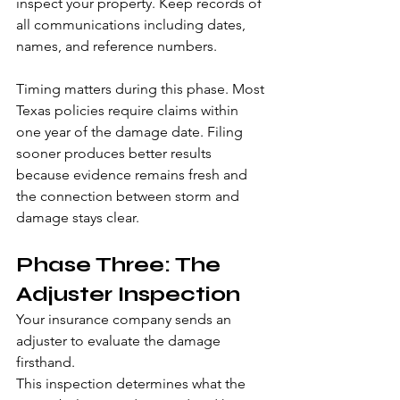
inspect your property. Keep records of 
all communications including dates, 
names, and reference numbers.
Timing matters during this phase. Most 
Texas policies require claims within 
one year of the damage date. Filing 
sooner produces better results 
because evidence remains fresh and 
the connection between storm and 
damage stays clear.
Phase Three: The 
Adjuster Inspection
Your insurance company sends an 
adjuster to evaluate the damage 
firsthand.
This inspection determines what the 