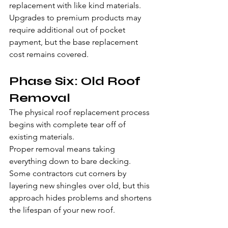
replacement with like kind materials. 
Upgrades to premium products may 
require additional out of pocket 
payment, but the base replacement 
cost remains covered.
Phase Six: Old Roof 
Removal
The physical roof replacement process 
begins with complete tear off of 
existing materials.
Proper removal means taking 
everything down to bare decking. 
Some contractors cut corners by 
layering new shingles over old, but this 
approach hides problems and shortens 
the lifespan of your new roof.