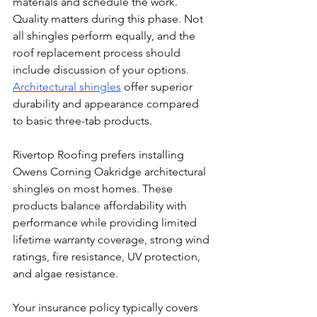
materials and schedule the work.
Quality matters during this phase. Not 
all shingles perform equally, and the 
roof replacement process should 
include discussion of your options. 
Architectural shingles
 offer superior 
durability and appearance compared 
to basic three-tab products.
Rivertop Roofing prefers installing 
Owens Corning Oakridge architectural 
shingles on most homes. These 
products balance affordability with 
performance while providing limited 
lifetime warranty coverage, strong wind 
ratings, fire resistance, UV protection, 
and algae resistance.
Your insurance policy typically covers 