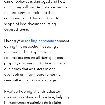
carrier believes is damaged and how 
much they will pay. Adjusters examine 
the property according to their 
company's guidelines and create a 
scope of loss document listing 
covered items.
Having your 
roofing contractor
 present 
during this inspection is strongly 
recommended. Experienced 
contractors ensure all damage gets 
properly documented. They can point 
out issues that adjusters might 
overlook or misattribute to normal 
wear rather than storm damage.
Rivertop Roofing attends adjuster 
meetings as standard practice, helping 
homeowners maximize their claim 