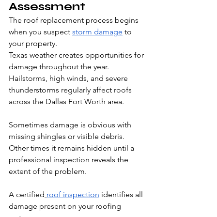
Assessment
The roof replacement process begins 
when you suspect 
storm damage
 to 
your property.
Texas weather creates opportunities for 
damage throughout the year. 
Hailstorms, high winds, and severe 
thunderstorms regularly affect roofs 
across the Dallas Fort Worth area. 
Sometimes damage is obvious with 
missing shingles or visible debris. 
Other times it remains hidden until a 
professional inspection reveals the 
extent of the problem.
A certified
roof inspection
 identifies all 
damage present on your roofing 