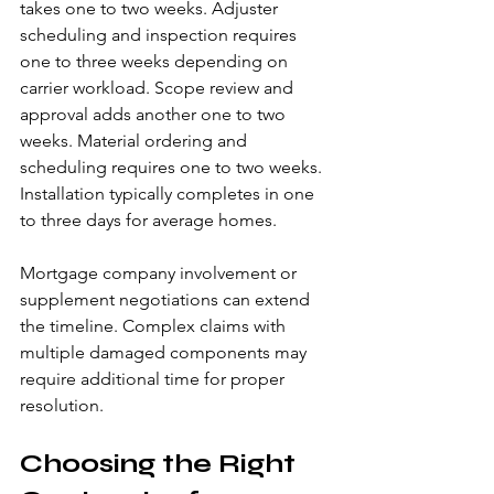
takes one to two weeks. Adjuster 
scheduling and inspection requires 
one to three weeks depending on 
carrier workload. Scope review and 
approval adds another one to two 
weeks. Material ordering and 
scheduling requires one to two weeks. 
Installation typically completes in one 
to three days for average homes.
Mortgage company involvement or 
supplement negotiations can extend 
the timeline. Complex claims with 
multiple damaged components may 
require additional time for proper 
resolution.
Choosing the Right 