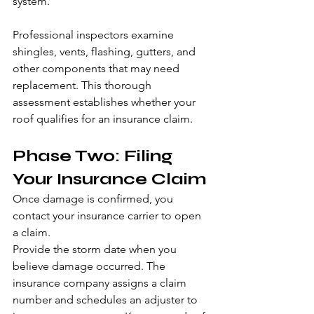
system. 
Professional inspectors examine 
shingles, vents, flashing, gutters, and 
other components that may need 
replacement. This thorough 
assessment establishes whether your 
roof qualifies for an insurance claim.
Phase Two: Filing 
Your Insurance Claim
Once damage is confirmed, you 
contact your insurance carrier to open 
a claim.
Provide the storm date when you 
believe damage occurred. The 
insurance company assigns a claim 
number and schedules an adjuster to 