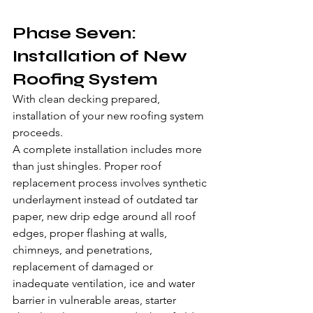
Phase Seven: 
Installation of New 
Roofing System
With clean decking prepared, 
installation of your new roofing system 
proceeds.
A complete installation includes more 
than just shingles. Proper roof 
replacement process involves synthetic 
underlayment instead of outdated tar 
paper, new drip edge around all roof 
edges, proper flashing at walls, 
chimneys, and penetrations, 
replacement of damaged or 
inadequate ventilation, ice and water 
barrier in vulnerable areas, starter 