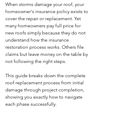
When storms damage your roof, your 
homeowner's insurance policy exists to 
cover the repair or replacement. Yet 
many homeowners pay full price for 
new roofs simply because they do not 
understand how the insurance 
restoration process works. Others file 
claims but leave money on the table by 
not following the right steps.
This guide breaks down the complete 
roof replacement process from initial 
damage through project completion, 
showing you exactly how to navigate 
each phase successfully.