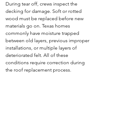
During tear off, crews inspect the 
decking for damage. Soft or rotted 
wood must be replaced before new 
materials go on. Texas homes 
commonly have moisture trapped 
between old layers, previous improper 
installations, or multiple layers of 
deteriorated felt. All of these 
conditions require correction during 
the roof replacement process.