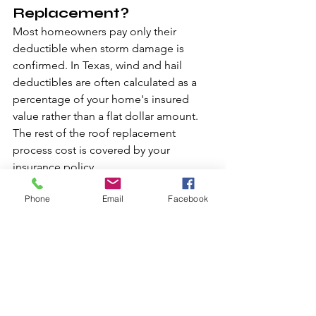
Replacement?
Most homeowners pay only their 
deductible when storm damage is 
confirmed. In Texas, wind and hail 
deductibles are often calculated as a 
percentage of your home's insured 
value rather than a flat dollar amount. 
The rest of the roof replacement 
process cost is covered by your 
insurance policy.
Phone
Email
Facebook
2. Does Insurance Cover 
Upgrades to Better 
Shingles?
Insurance policies typically cover 
replacement with like kind materials. If 
you want to upgrade to premium 
shingles, you pay the difference 