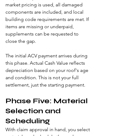
market pricing is used, all damaged 
components are included, and local 
building code requirements are met. If 
items are missing or underpaid, 
supplements can be requested to 
close the gap.
The initial ACV payment arrives during 
this phase. Actual Cash Value reflects 
depreciation based on your roof's age 
and condition. This is not your full 
settlement, just the starting payment.
Phase Five: Material 
Selection and 
Scheduling
With claim approval in hand, you select 