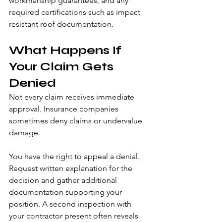
workmanship guarantees, and any 
required certifications such as impact 
resistant roof documentation.
What Happens If 
Your Claim Gets 
Denied
Not every claim receives immediate 
approval. Insurance companies 
sometimes deny claims or undervalue 
damage.
You have the right to appeal a denial. 
Request written explanation for the 
decision and gather additional 
documentation supporting your 
position. A second inspection with 
your contractor present often reveals 