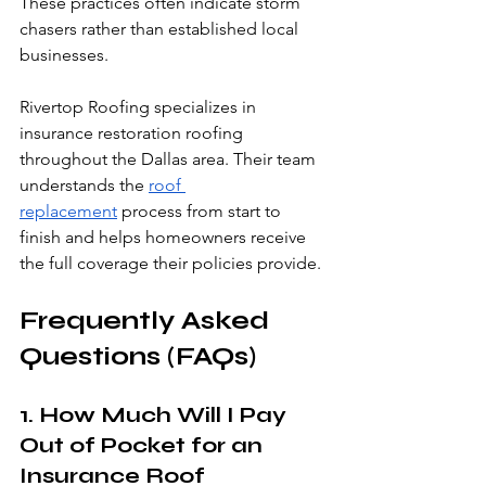
These practices often indicate storm 
chasers rather than established local 
businesses.
Rivertop Roofing specializes in 
insurance restoration roofing 
throughout the Dallas area. Their team 
understands the 
roof 
replacement
 process from start to 
finish and helps homeowners receive 
the full coverage their policies provide.
Frequently Asked 
Questions (FAQs)
1. How Much Will I Pay 
Out of Pocket for an 
Insurance Roof 