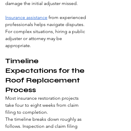
damage the initial adjuster missed.
Insurance assistance
 from experienced 
professionals helps navigate disputes. 
For complex situations, hiring a public 
adjuster or attorney may be 
appropriate.
Timeline 
Expectations for the 
Roof Replacement 
Process
Most insurance restoration projects 
take four to eight weeks from claim 
filing to completion.
The timeline breaks down roughly as 
follows. Inspection and claim filing 