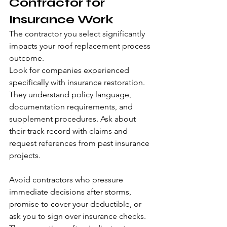
Contractor for 
Insurance Work
The contractor you select significantly 
impacts your roof replacement process 
outcome.
Look for companies experienced 
specifically with insurance restoration. 
They understand policy language, 
documentation requirements, and 
supplement procedures. Ask about 
their track record with claims and 
request references from past insurance 
projects.
Avoid contractors who pressure 
immediate decisions after storms, 
promise to cover your deductible, or 
ask you to sign over insurance checks. 