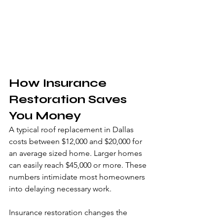
How Insurance 
Restoration Saves 
You Money
A typical roof replacement in Dallas 
costs between $12,000 and $20,000 for 
an average sized home. Larger homes 
can easily reach $45,000 or more. These 
numbers intimidate most homeowners 
into delaying necessary work.
Insurance restoration changes the 