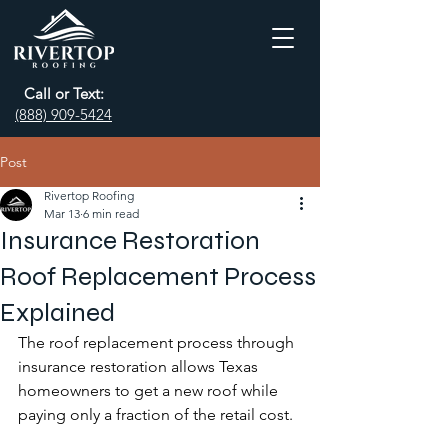
Call or Text:
(888) 909-5424
Post
Rivertop Roofing
Mar 13
6 min read
Insurance Restoration
Roof Replacement Process
Explained
The roof replacement process through 
insurance restoration allows Texas 
homeowners to get a new roof while 
paying only a fraction of the retail cost.