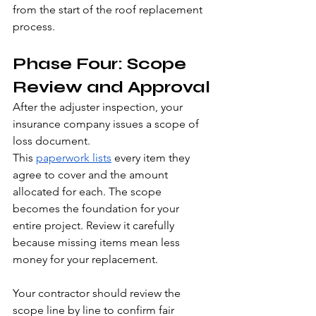
from the start of the roof replacement 
process.
Phase Four: Scope 
Review and Approval
After the adjuster inspection, your 
insurance company issues a scope of 
loss document.
This 
paperwork lists
 every item they 
agree to cover and the amount 
allocated for each. The scope 
becomes the foundation for your 
entire project. Review it carefully 
because missing items mean less 
money for your replacement.
Your contractor should review the 
scope line by line to confirm fair 