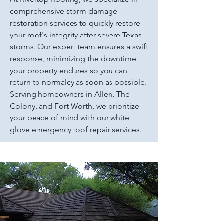
comprehensive storm damage
restoration services to quickly restore
your roof's integrity after severe Texas
storms. Our expert team ensures a swift
response, minimizing the downtime
your property endures so you can
return to normalcy as soon as possible.
Serving homeowners in Allen, The
Colony, and Fort Worth, we prioritize
your peace of mind with our white
glove emergency roof repair services.