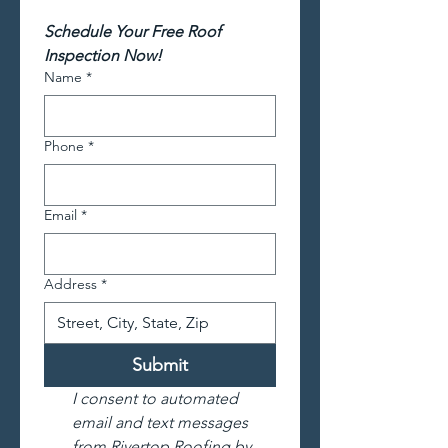
Schedule Your Free Roof 
Inspection Now!
Name
*
Phone
*
Email
*
Address
*
Submit
I consent to automated 
email and text messages 
from Rivertop Roofing by 