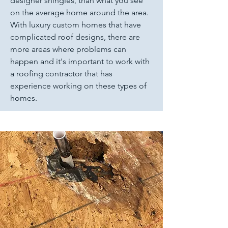
designer shingles, than what you see
on the average home around the area.
With luxury custom homes that have
complicated roof designs, there are
more areas where problems can
happen and it's important to work with
a roofing contractor that has
experience working on these types of
homes.