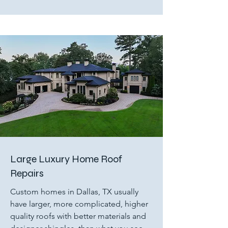
Large Luxury Home Roof
Repairs
Custom homes in Dallas, TX usually
have larger, more complicated, higher
quality roofs with better materials and