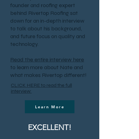
founder and roofing expert
behind Rivertop Roofing sat
down for an in-depth interview
to talk about his background,
and future focus on quality and
technology.
Read the entire interview here
to learn more about Nate and
what makes Rivertop different!
CLICK HERE to read the full
interview:
Learn More
EXCELLENT!