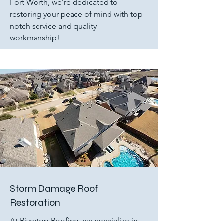
Fort Worth, we’re dedicated to
restoring your peace of mind with top-
notch service and quality
workmanship!
Storm Damage Roof
Restoration
At Rivertop Roofing, we specialize in