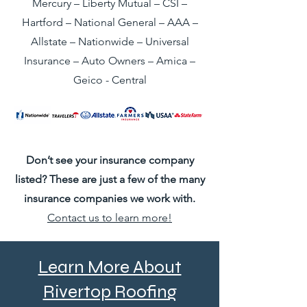
Mercury – Liberty Mutual – CSI –
Hartford – National General – AAA –
Allstate – Nationwide – Universal
Insurance – Auto Owners – Amica –
Geico - Central
Don’t see your insurance company
listed? These are just a few of the many
insurance companies we work with.
Contact us to learn more!
Learn More About
Rivertop Roofing