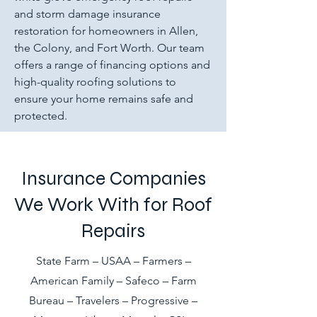
and storm damage insurance
restoration for homeowners in Allen,
the Colony, and Fort Worth. Our team
offers a range of financing options and
high-quality roofing solutions to
ensure your home remains safe and
protected.
Insurance Companies
We Work With for Roof
Repairs
State Farm – USAA – Farmers –
American Family – Safeco – Farm
Bureau – Travelers – Progressive –