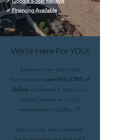
✓
Google 5-Star Reviews
✓
Financing Available
We're Here For YOU!
Every year we help local
homeowners
save MILLIONS of
dollars
combined in total roof-
related repairs and roof
maintenance in Dallas, TX.
We're local, we're insured,
we're experienced and we'll