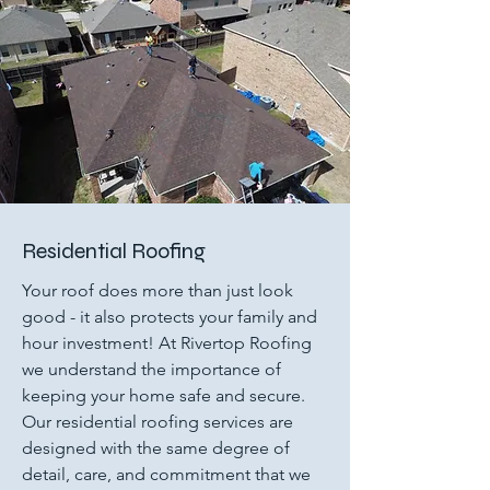
Residential Roofing
Your roof does more than just look
good - it also protects your family and
hour investment! At Rivertop Roofing
we understand the importance of
keeping your home safe and secure.
Our residential roofing services are
designed with the same degree of
detail, care, and commitment that we