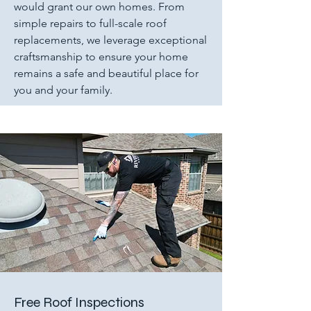
would grant our own homes. From
simple repairs to full-scale roof
replacements, we leverage exceptional
craftsmanship to ensure your home
remains a safe and beautiful place for
you and your family.
Free Roof Inspections