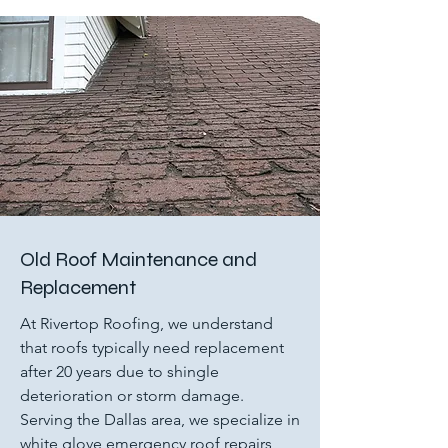
Old Roof Maintenance and
Replacement
At Rivertop Roofing, we understand
that roofs typically need replacement
after 20 years due to shingle
deterioration or storm damage.
Serving the Dallas area, we specialize in
white glove emergency roof repairs