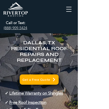
Call or Text:
(888) 909-5424
DALLAS, TX
RESIDENTIAL ROOF
REPAIRS AND
REPLACEMENT
Get a Free Quote
✓
Lifetime Warranty on Shingles
✓
Free Roof Inspection