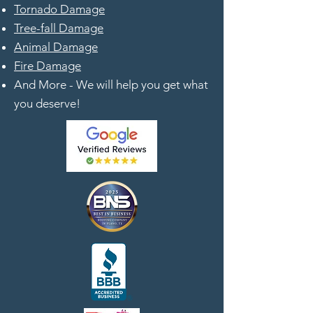
Tornado Damage
Tree-fall Damage
Animal Damage
Fire Damage
And More - We will help you get what
you deserve!