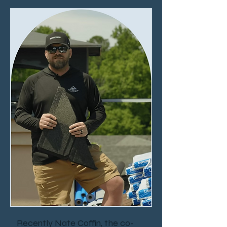
Recently Nate Coffin, the co-