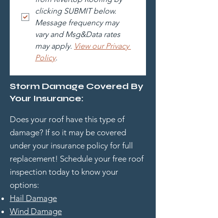
clicking SUBMIT below. 
Message frequency may 
vary and Msg&Data rates 
may apply. 
View our Privacy 
Policy
.
Storm Damage Covered By
Your Insurance:
Does your roof have this type of
damage? If so it may be covered
under your insurance policy for full
replacement! Schedule your free roof
inspection today to know your
options:
Hail Damage
Wind Damage