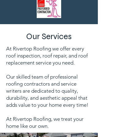
Our Services
At Rivertop Roofing we offer every
roof inspection, roof repair, and roof
replacement service you need.
Our skilled team of professional
roofing contractors and service
writers are dedicated to quality,
durability, and aesthetic appeal that
adds value to your home every time!
At Rivertop Roofing, we treat your
home like our own.