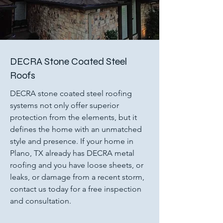
DECRA Stone Coated Steel
Roofs
DECRA stone coated steel roofing
systems not only offer superior
protection from the elements, but it
defines the home with an unmatched
style and presence. If your home in
Plano, TX already has DECRA metal
roofing and you have loose sheets, or
leaks, or damage from a recent storm,
contact us today for a free inspection
and consultation.