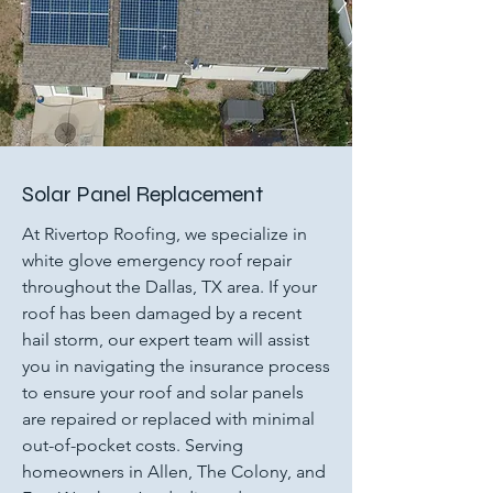
Solar Panel Replacement
At Rivertop Roofing, we specialize in
white glove emergency roof repair
throughout the Dallas, TX area. If your
roof has been damaged by a recent
hail storm, our expert team will assist
you in navigating the insurance process
to ensure your roof and solar panels
are repaired or replaced with minimal
out-of-pocket costs. Serving
homeowners in Allen, The Colony, and