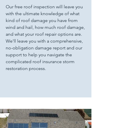
Our free roof inspection will leave you
with the ultimate knowledge of what
kind of roof damage you have from
wind and hail, how much roof damage,
and what your roof repair options are.
We'll leave you with a comprehensive,
no-obligation damage report and our
support to help you navigate the
complicated roof insurance storm
restoration process.