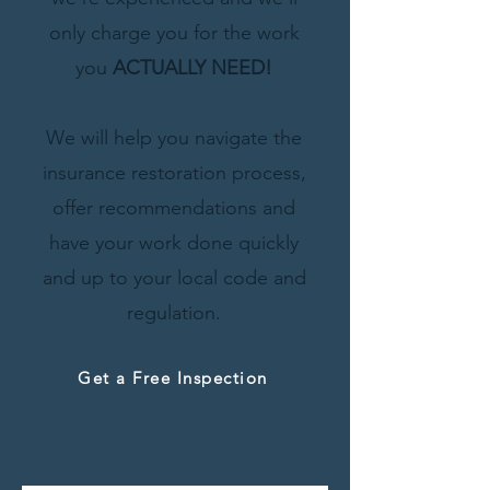
only charge you for the work
you
ACTUALLY
NEED!
We will help
you navigate the
insurance restoration process,
offer recommendations and
have your work done quickly
and up to your local code and
regulation.
Get a Free Inspection