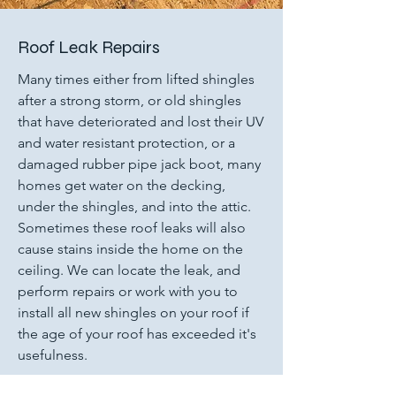
Roof Leak Repairs
Many times either from lifted shingles
after a strong storm, or old shingles
that have deteriorated and lost their UV
and water resistant protection, or a
damaged rubber pipe jack boot, many
homes get water on the decking,
under the shingles, and into the attic.
Sometimes these roof leaks will also
cause stains inside the home on the
ceiling. We can locate the leak, and
perform repairs or work with you to
install all new shingles on your roof if
the age of your roof has exceeded it's
usefulness.